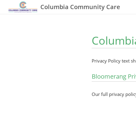
Columbia Community Care
Columbia
Privacy Policy text s
Bloomerang Pri
Our full privacy polic