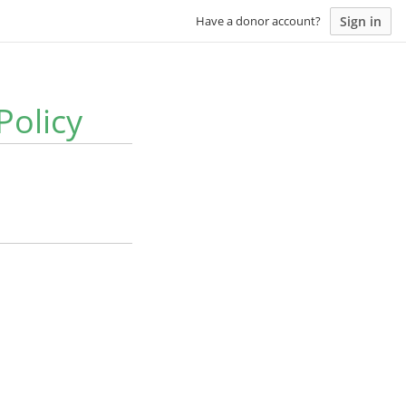
Sign in
Have a donor account?
Policy