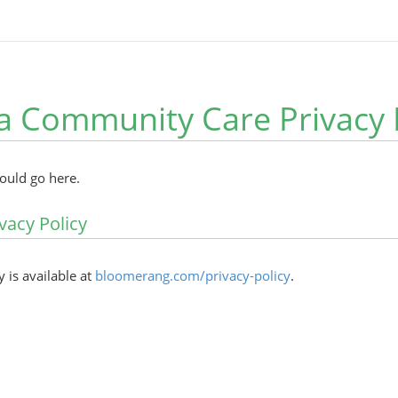
 Community Care Privacy 
hould go here.
vacy Policy
y is available at
bloomerang.com/privacy-policy
.